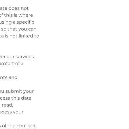
ata does not
of this is where
sing a specific
a so that you can
ta is not linked to
ver our services
mfort of all
ents and
you submit your
cess this data.
 read,
ocess your
 of the contract