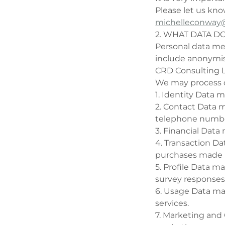
Please let us kno
michelleconway@
2. WHAT DATA D
Personal data mea
include anonymis
CRD Consulting L
We may process ce
1. Identity Data 
2. Contact Data m
telephone numbe
3. Financial Dat
4. Transaction D
purchases made 
5. Profile Data m
survey responses
6. Usage Data ma
services.
7. Marketing and