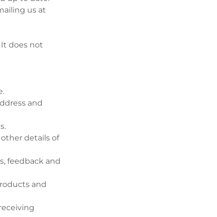
ailing us at
 It does not
e.
 address and
s.
ther details of
es, feedback and
products and
receiving