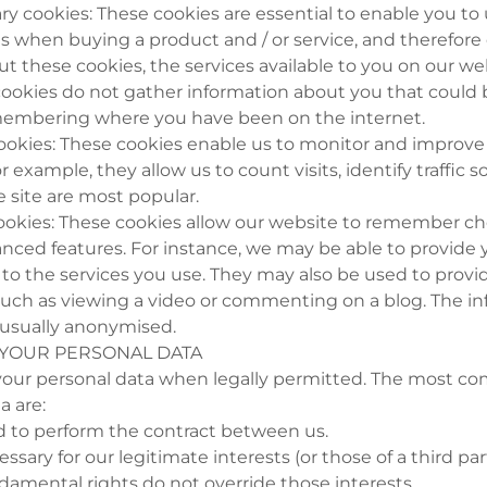
sary cookies: These cookies are essential to enable you t
 as when buying a product and / or service, and therefor
ut these cookies, the services available to you on our w
cookies do not gather information about you that could 
membering where you have been on the internet.
ookies: These cookies enable us to monitor and improv
r example, they allow us to count visits, identify traffic 
e site are most popular.
 cookies: These cookies allow our website to remember 
nced features. For instance, we may be able to provide 
to the services you use. They may also be used to provi
uch as viewing a video or commenting on a blog. The i
s usually anonymised.
 YOUR PERSONAL DATA
 your personal data when legally permitted. The most c
a are:
 to perform the contract between us.
essary for our legitimate interests (or those of a third pa
damental rights do not override those interests.