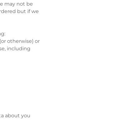
we may not be
rdered but if we
ng:
 (or otherwise) or
se, including
ata about you