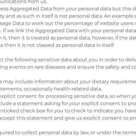
nications from us.
ess Aggregated Data from your personal data but this d
ty and as such in itself is not personal data. An example 
sage Data to work out the percentage of website users u
te. If we link the Aggregated Data with your personal dat
 it, then it is treated as personal data, however, if the da
 then it is not classed as personal data in itself.
t the following sensitive data about you in order to deli
ing events on rare diseases and ensure the safety and co
ta may include information about your dietary requirem
uirements, occasionally health-related data.
xplicit consent for processing sensitive data, so when 
nclude a statement asking for your explicit consent to pro
unticked check box for you to check to indicate you have
ccept this statement and give us explicit consent to pr
ired to collect personal data by law, or under the terms