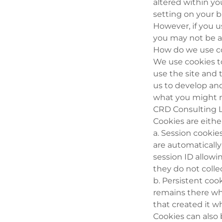
altered within yo
setting on your b
However, if you u
you may not be abl
How do we use c
We use cookies t
use the site and 
us to develop and
what you might 
CRD Consulting L
Cookies are eithe
a. Session cooki
are automaticall
session ID allowi
they do not colle
b. Persistent cook
remains there wh
that created it w
Cookies can also 