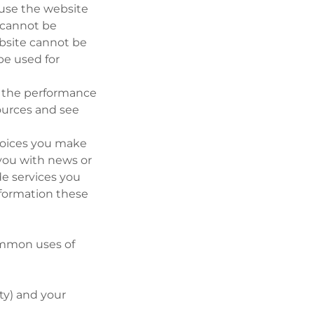
o use the website
e cannot be
ebsite cannot be
be used for
e the performance
sources and see
choices you make
you with news or
de services you
nformation these
ommon uses of
rty) and your