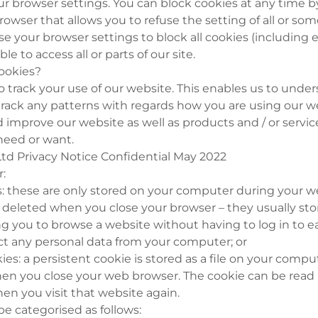
ur browser settings. You can block cookies at any time b
rowser that allows you to refuse the setting of all or som
se your browser settings to block all cookies (including e
e to access all or parts of our site.
ookies?
o track your use of our website. This enables us to und
track any patterns with regards how you are using our we
 improve our website as well as products and / or servic
need or want.
td Privacy Notice Confidential May 2022
r:
es: these are only stored on your computer during your 
y deleted when you close your browser – they usually s
ng you to browse a website without having to log in to 
ct any personal data from your computer; or
ies: a persistent cookie is stored as a file on your compu
en you close your web browser. The cookie can be read
hen you visit that website again.
be categorised as follows: