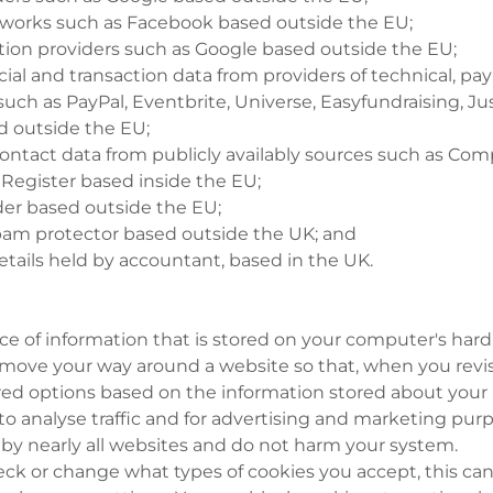
etworks such as Facebook based outside the EU;
tion providers such as Google based outside the EU;
ncial and transaction data from providers of technical, 
 such as PayPal, Eventbrite, Universe, Easyfundraising, Ju
 outside the EU;
contact data from publicly availably sources such as C
 Register based inside the EU;
vider based outside the EU;
spam protector based outside the UK; and
tails held by accountant, based in the UK.
iece of information that is stored on your computer's har
ove your way around a website so that, when you revisit
red options based on the information stored about your la
to analyse traffic and for advertising and marketing pur
 by nearly all websites and do not harm your system.
eck or change what types of cookies you accept, this can