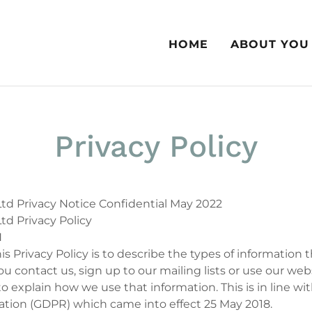
HOME
ABOUT YOU
Privacy Policy
td Privacy Notice Confidential May 2022
td Privacy Policy
N
is Privacy Policy is to describe the types of information 
 contact us, sign up to our mailing lists or use our web
to explain how we use that information. This is in line wi
ation (GDPR) which came into effect 25 May 2018.