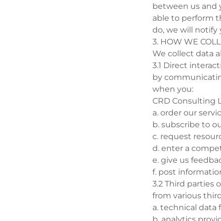
between us and y
able to perform t
do, we will notify
3. HOW WE COL
We collect data a
3.1 Direct interac
by communicating 
when you:
CRD Consulting L
a. order our servi
b. subscribe to ou
c. request resour
d. enter a compet
e. give us feedba
f. post informati
3.2 Third parties
from various thir
a. technical data 
b. analytics prov