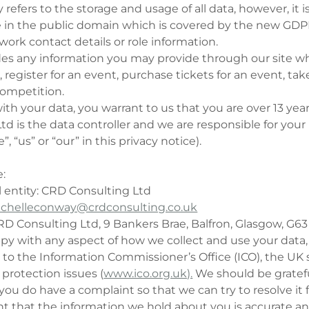
y refers to the storage and usage of all data, however, it 
e in the public domain which is covered by the new GDPR
 work contact details or role information.
udes any information you may provide through our site 
 register for an event, purchase tickets for an event, tak
 competition.
ith your data, you warrant to us that you are over 13 year
d is the data controller and we are responsible for your
”, “us” or “our” in this privacy notice).
e:
l entity: CRD Consulting Ltd
chelleconway@crdconsulting.co.uk
RD Consulting Ltd, 9 Bankers Brae, Balfron, Glasgow, G6
ppy with any aspect of how we collect and use your data
 to the Information Commissioner’s Office (ICO), the UK 
 protection issues (
www.ico.org.uk).
We should be gratefu
f you do have a complaint so that we can try to resolve it 
ant that the information we hold about you is accurate an