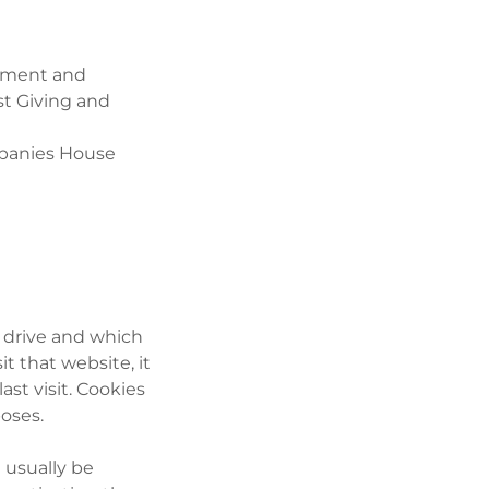
payment and
st Giving and
ompanies House
d drive and which
 that website, it
st visit. Cookies
poses.
 usually be