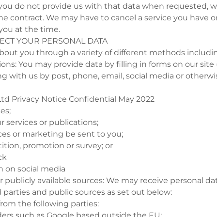
ou do not provide us with that data when requested, 
he contract. We may have to cancel a service you have o
 you at the time.
LECT YOUR PERSONAL DATA
bout you through a variety of different methods includi
tions: You may provide data by filling in forms on our site
with us by post, phone, email, social media or otherwi
td Privacy Notice Confidential May 2022
ces;
r services or publications;
ces or marketing be sent to you;
ition, promotion or survey; or
ck
on on social media
 or publicly available sources: We may receive personal d
d parties and public sources as set out below:
from the following parties:
iders such as Google based outside the EU;