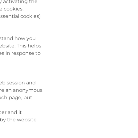
y activating the
e cookies.
ssential cookies)
erstand how you
bsite. This helps
es in response to
web session and
tore an anonymous
each page, but
ter and it
 by the website