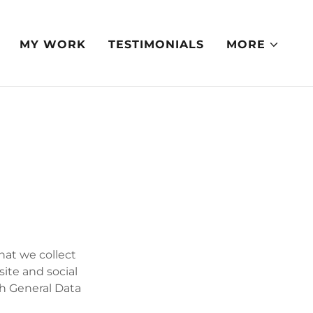
MY WORK
TESTIMONIALS
MORE
that we collect
site and social
th General Data