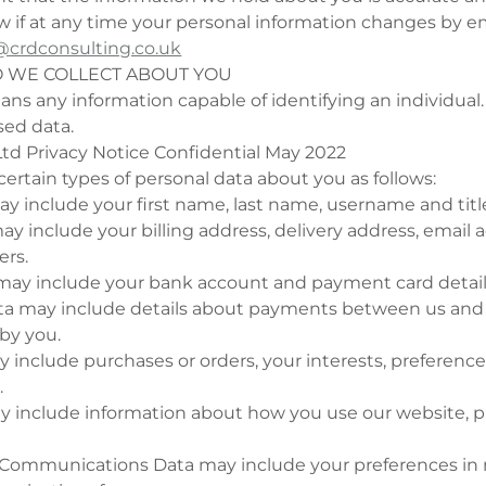
w if at any time your personal information changes by em
crdconsulting.co.uk
O WE COLLECT ABOUT YOU
ns any information capable of identifying an individual.
ed data.
td Privacy Notice Confidential May 2022
rtain types of personal data about you as follows:
may include your first name, last name, username and titl
ay include your billing address, delivery address, email
rs.
a may include your bank account and payment card detail
ata may include details about payments between us and o
by you.
ay include purchases or orders, your interests, preferenc
.
y include information about how you use our website, 
 Communications Data may include your preferences in 