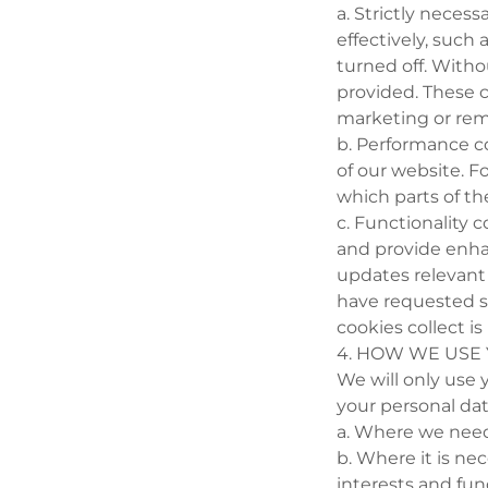
a. Strictly neces
effectively, such
turned off. Witho
provided. These 
marketing or re
b. Performance c
of our website. Fo
which parts of th
c. Functionality
and provide enha
updates relevant 
have requested s
cookies collect i
4. HOW WE USE
We will only use
your personal dat
a. Where we need
b. Where it is nec
interests and fun