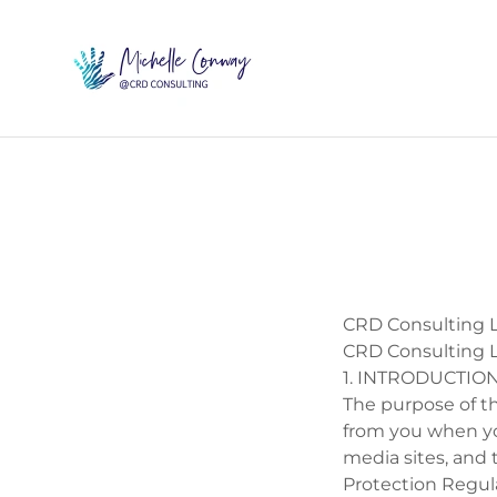
CRD Consulting L
CRD Consulting L
1. INTRODUCTIO
The purpose of th
from you when you
media sites, and 
Protection Regul