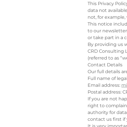
This Privacy Polic
data not availabl
not, for example,
This notice incl
to our newsletter,
or take part in a
By providing us w
CRD Consulting Lt
(referred to as “we
Contact Details
Our full details ar
Full name of lega
Email address:
mi
Postal address: C
If you are not ha
right to complain
authority for data
contact us first i
It is very import