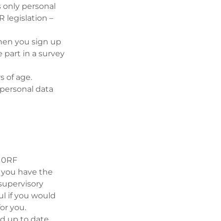
is only personal
 legislation –
when you sign up
e part in a survey
s of age.
 personal data
3 0RF
, you have the
supervisory
l if you would
for you.
d up to date.