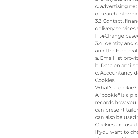
c. advertising n
d. search informa
3.3 Contact, fina
delivery services
Fit4Change based
3.4 Identity and 
and the Electoral
a. Email list pro
b. Data on anti-
c. Accountancy de
Cookies
What's a cookie?
A "cookie" is a p
records how you m
can present tailo
can also be used 
Cookies are used
If you want to ch