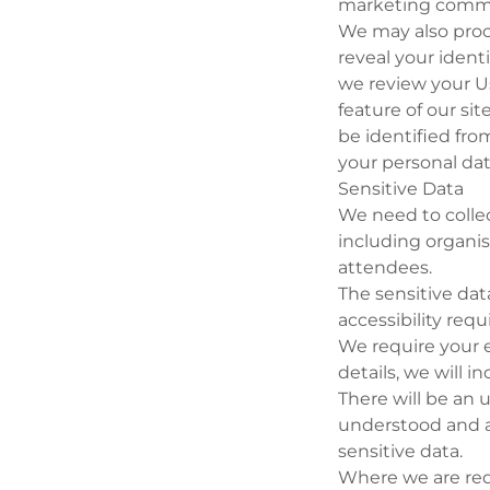
marketing commu
We may also proc
reveal your identi
we review your U
feature of our si
be identified from
your personal data
Sensitive Data
We need to collec
including organis
attendees.
The sensitive da
accessibility req
We require your e
details, we will i
There will be an 
understood and a
sensitive data.
Where we are requ